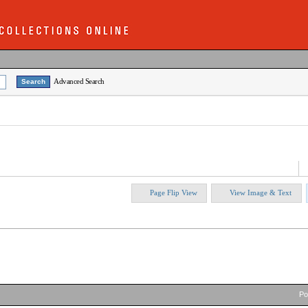
Advanced Search
Page Flip View
View Image & Text
P