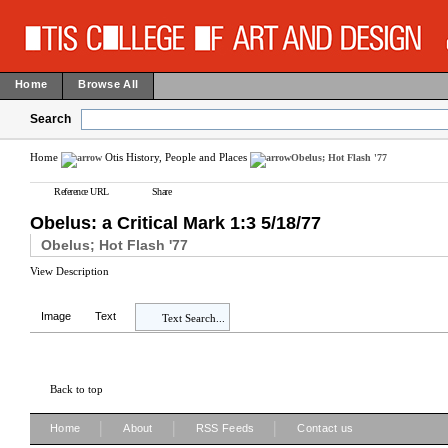
Home
Browse All
Search
Home
Otis History, People and Places
Obelus; Hot Flash '77
Reference URL
Share
Obelus: a Critical Mark 1:3 5/18/77
Obelus; Hot Flash '77
View Description
Image
Text
Text Search...
Back to top
|
|
|
Home
About
RSS Feeds
Contact us