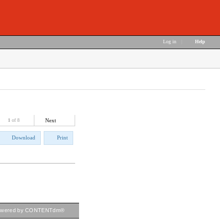
Log in
|
Help
1
of 8
Next
Download
Print
owered by CONTENTdm®