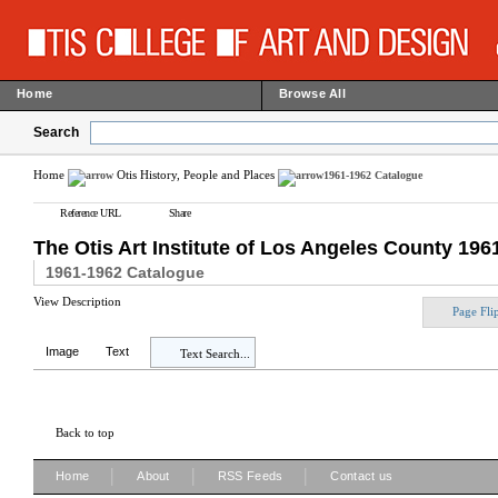
Home
Browse All
Search
Home
Otis History, People and Places
1961-1962 Catalogue
Reference URL
Share
The Otis Art Institute of Los Angeles County 19
1961-1962 Catalogue
View Description
Page Fli
Image
Text
Text Search...
Back to top
|
|
|
Home
About
RSS Feeds
Contact us