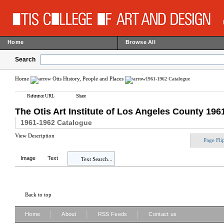
Home
Browse All
Search
Home
Otis History, People and Places
1961-1962 Catalogue
Reference URL
Share
The Otis Art Institute of Los Angeles County 19
1961-1962 Catalogue
View Description
Page Fli
Image
Text
Text Search...
Back to top
|
|
|
Home
About
RSS Feeds
Contact us