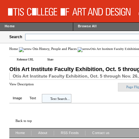
Home
Browse All
Search
Home
Otis History, People and Places
Otis Art Institute Faculty Exhibitio
Reference URL
Share
Otis Art Institute Faculty Exhibition, Oct. 5 thro
Otis Art Institute Faculty Exhibition, Oct. 5 through Nov. 26
View Description
Page Fli
Image
Text
Text Search...
Back to top
|
|
|
Home
About
RSS Feeds
Contact us