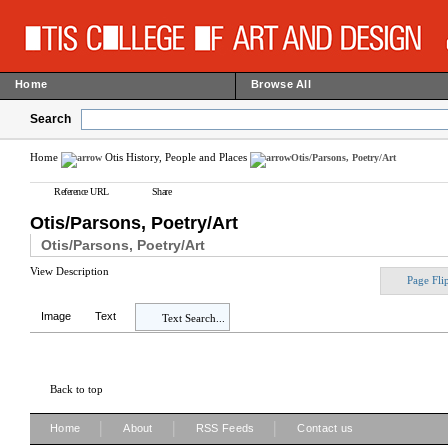
Home
Browse All
Search
Home
Otis History, People and Places
Otis/Parsons, Poetry/Art
Reference URL
Share
Otis/Parsons, Poetry/Art
Otis/Parsons, Poetry/Art
View Description
Page Fli
Image
Text
Text Search...
Back to top
|
|
|
Home
About
RSS Feeds
Contact us