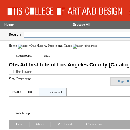
Home
Browse All
Search
Home
Otis History, People and Places
Title Page
Reference URL
Share
Otis Art Institute of Los Angeles County [Catalo
Title Page
View Description
Page Fli
Image
Text
Text Search...
Back to top
|
|
|
Home
About
RSS Feeds
Contact us