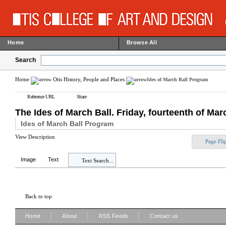
Home
Browse All
Search
Home
Otis History, People and Places
Ides of March Ball Program
Reference URL
Share
The Ides of March Ball. Friday, fourteenth of Marc
Ides of March Ball Program
View Description
Page Fli
Image
Text
Text Search...
Back to top
|
|
|
Home
About
RSS Feeds
Contact us