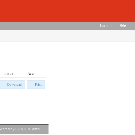
Log in
|
Help
1
of 24
Next
Download
Print
owered by CONTENTdm®