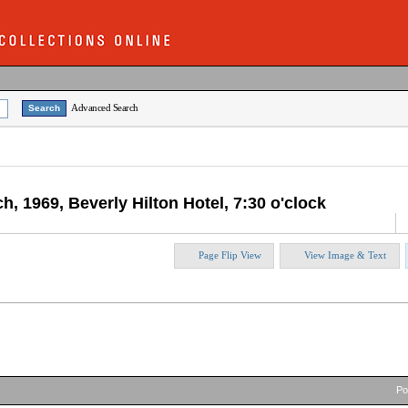
Advanced Search
h, 1969, Beverly Hilton Hotel, 7:30 o'clock
Page Flip View
View Image & Text
P