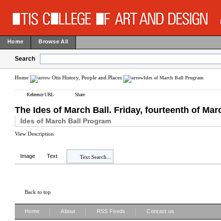
Home
Browse All
Search
Home
Otis History, People and Places
Ides of March Ball Program
Reference URL
Share
The Ides of March Ball. Friday, fourteenth of Marc
Ides of March Ball Program
View Description
Image
Text
Text Search...
Back to top
|
|
|
Home
About
RSS Feeds
Contact us