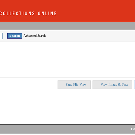
Advanced Search
Page Flip View
View Image & Text
P