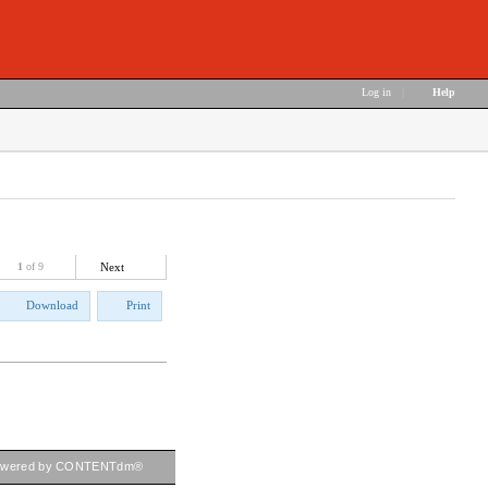
Log in
|
Help
1
of 9
Next
Download
Print
owered by CONTENTdm®