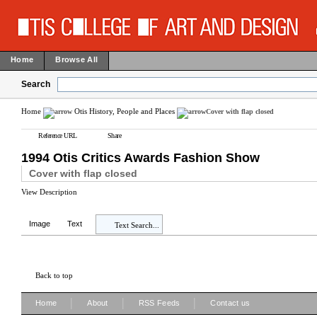
Home
Browse All
Search
Home
Otis History, People and Places
Cover with flap closed
Reference URL
Share
1994 Otis Critics Awards Fashion Show
Cover with flap closed
View Description
Image
Text
Text Search...
Back to top
|
|
|
Home
About
RSS Feeds
Contact us