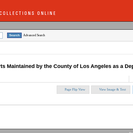
Advanced Search
d Arts Maintained by the County of Los Angeles as a 
Page Flip View
View Image & Text