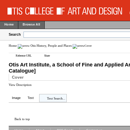
Home
Browse All
Search
Home
Otis History, People and Places
Cover
Reference URL
Share
Otis Art Institute, a School of Fine and Applie
Catalogue]
Cover
View Description
Image
Text
Text Search...
Back to top