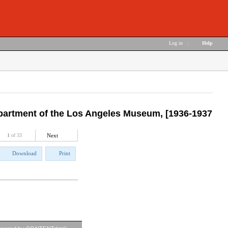
Log in
|
Help
Department of the Los Angeles Museum, [1936-1937
1
of 33
Next
Download
Print