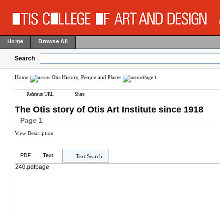
Home
Browse All
Search
Home
Otis History, People and Places
Page 1
Reference URL
Share
The Otis story of Otis Art Institute since 1918
Page 1
View Description
PDF
Text
Text Search...
240.pdfpage