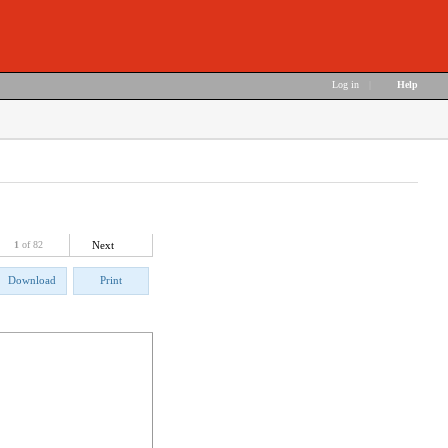
Log in
|
Help
1
of 82
Next
Download
Print