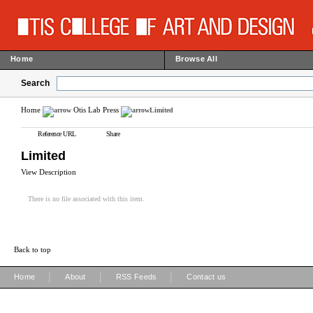
Home
Browse All
Search
Home
Otis Lab Press
Limited
Reference URL
Share
Limited
View Description
There is no file associated with this item.
Back to top
|
|
|
Home
About
RSS Feeds
Contact us