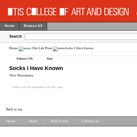
Home
Browse All
Search
Home
Otis Lab Press
Socks I Have Known
Reference URL
Share
Socks I Have Known
View Description
There is no file associated with this item.
Back to top
|
|
|
Home
About
RSS Feeds
Contact us