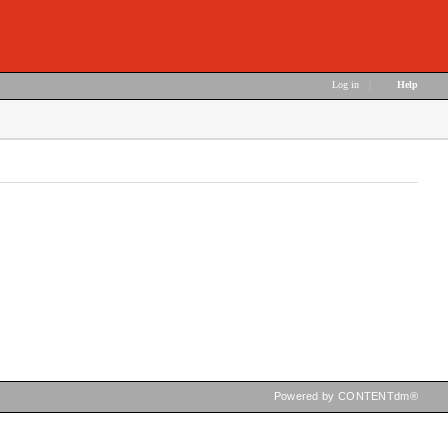
Log in
|
Help
Powered by CONTENTdm®