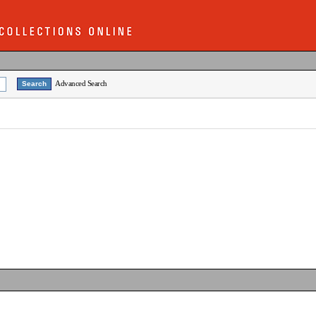
Advanced Search