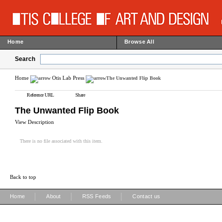
Home
Browse All
Search
Home
Otis Lab Press
The Unwanted Flip Book
Reference URL
Share
The Unwanted Flip Book
View Description
There is no file associated with this item.
Back to top
|
|
|
Home
About
RSS Feeds
Contact us