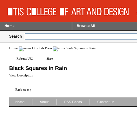
Home
Browse All
Search
Home
Otis Lab Press
Black Squares in Rain
Reference URL
Share
Black Squares in Rain
View Description
Back to top
|
|
|
Home
About
RSS Feeds
Contact us