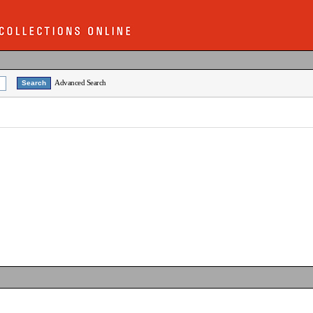
Advanced Search