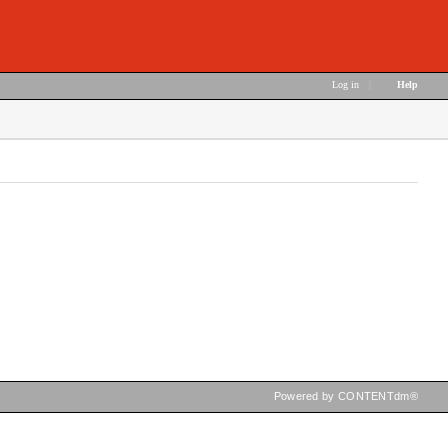
Log in
|
Help
Powered by CONTENTdm®