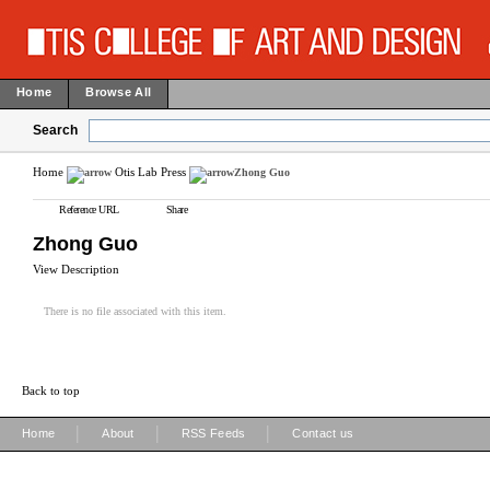
Home
Browse All
Search
Home
Otis Lab Press
Zhong Guo
Reference URL
Share
Zhong Guo
View Description
There is no file associated with this item.
Back to top
|
|
|
Home
About
RSS Feeds
Contact us