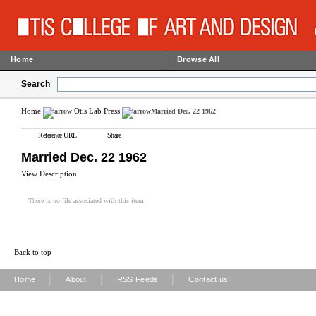
Home
Browse All
Search
Home
Otis Lab Press
Married Dec. 22 1962
Reference URL
Share
Married Dec. 22 1962
View Description
There is no file associated with this item.
Back to top
|
|
|
Home
About
RSS Feeds
Contact us