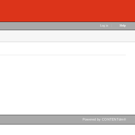
Log in
|
Help
Powered by CONTENTdm®