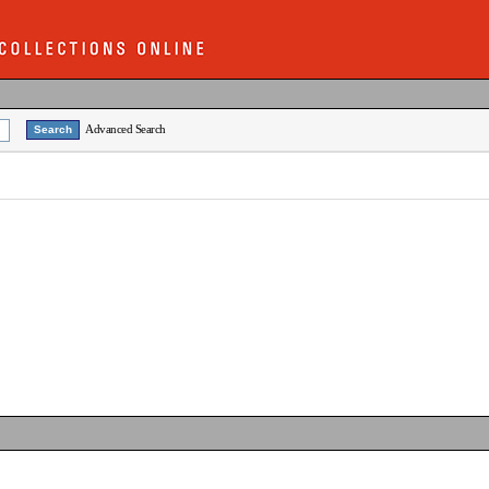
Advanced Search