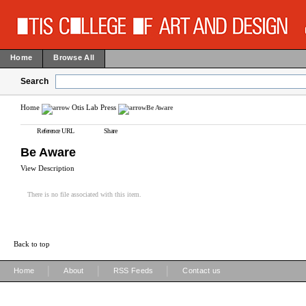
Home
Browse All
Search
Home
Otis Lab Press
Be Aware
Reference URL
Share
Be Aware
View Description
There is no file associated with this item.
Back to top
|
|
|
Home
About
RSS Feeds
Contact us