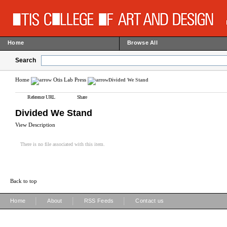
Home
Browse All
Search
Home
Otis Lab Press
Divided We Stand
Reference URL
Share
Divided We Stand
View Description
There is no file associated with this item.
Back to top
|
|
|
Home
About
RSS Feeds
Contact us