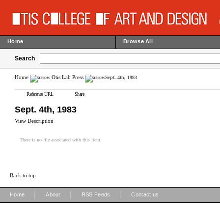
Home
Browse All
Search
Home
Otis Lab Press
Sept. 4th, 1983
Reference URL
Share
Sept. 4th, 1983
View Description
There is no file associated with this item.
Back to top
|
|
|
Home
About
RSS Feeds
Contact us