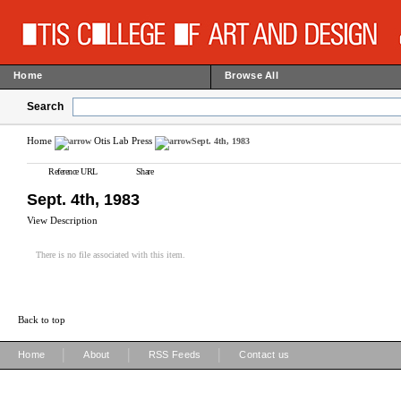
Home
Browse All
Search
Home
Otis Lab Press
Sept. 4th, 1983
Reference URL
Share
Sept. 4th, 1983
View Description
There is no file associated with this item.
Back to top
|
|
|
Home
About
RSS Feeds
Contact us