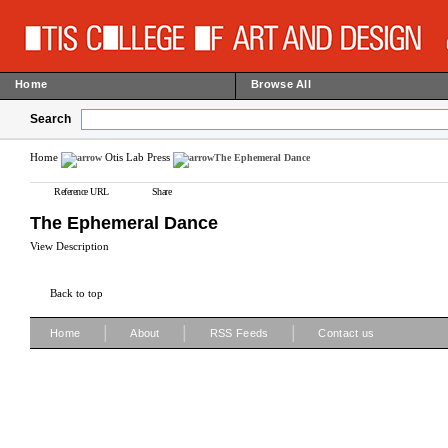
Home
Browse All
Search
Home
Otis Lab Press
The Ephemeral Dance
Reference URL
Share
The Ephemeral Dance
View Description
Back to top
|
|
|
Home
About
RSS Feeds
Contact us