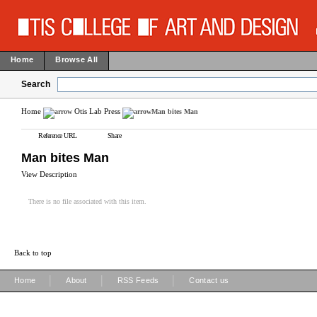
Home
Browse All
Search
Home
Otis Lab Press
Man bites Man
Reference URL
Share
Man bites Man
View Description
There is no file associated with this item.
Back to top
|
|
|
Home
About
RSS Feeds
Contact us