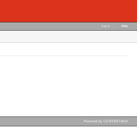
Log in
|
Help
Powered by CONTENTdm®