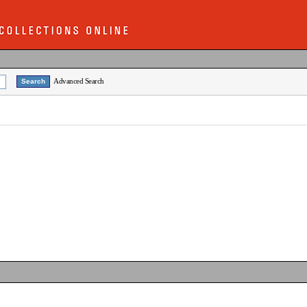
Advanced Search