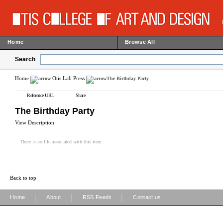
Home
Browse All
Search
Home
Otis Lab Press
The Birthday Party
Reference URL
Share
The Birthday Party
View Description
There is no file associated with this item.
Back to top
|
|
|
Home
About
RSS Feeds
Contact us