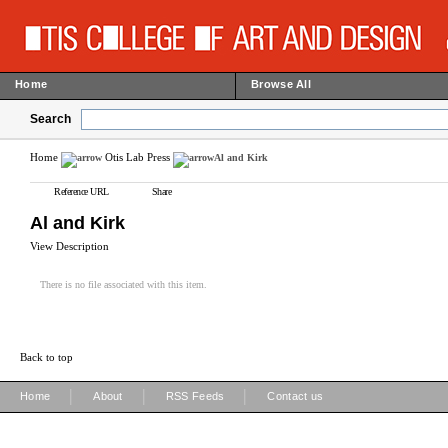
Home
Browse All
Search
Home
Otis Lab Press
Al and Kirk
Reference URL
Share
Al and Kirk
View Description
There is no file associated with this item.
Back to top
|
|
|
Home
About
RSS Feeds
Contact us