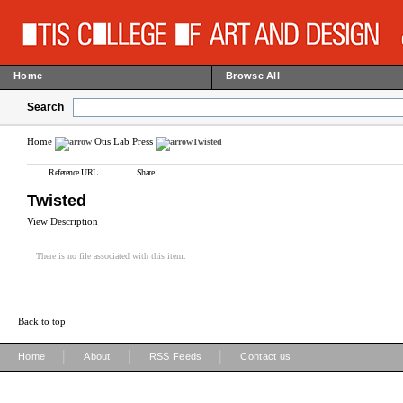
Home
Browse All
Search
Home
Otis Lab Press
Twisted
Reference URL
Share
Twisted
View Description
There is no file associated with this item.
Back to top
|
|
|
Home
About
RSS Feeds
Contact us