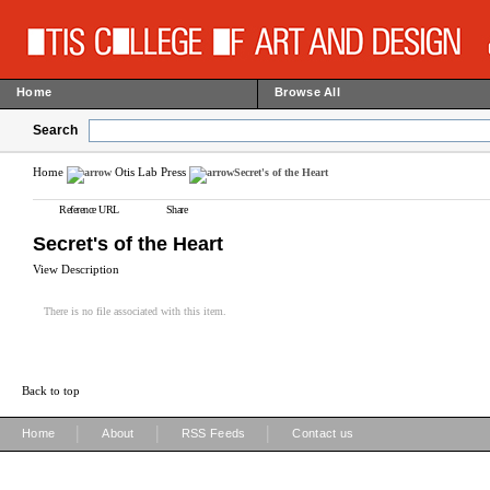
Home
Browse All
Search
Home
Otis Lab Press
Secret's of the Heart
Reference URL
Share
Secret's of the Heart
View Description
There is no file associated with this item.
Back to top
|
|
|
Home
About
RSS Feeds
Contact us