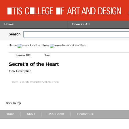
Home
Browse All
Search
Home
Otis Lab Press
Secret's of the Heart
Reference URL
Share
Secret's of the Heart
View Description
There is no file associated with this item.
Back to top
|
|
|
Home
About
RSS Feeds
Contact us