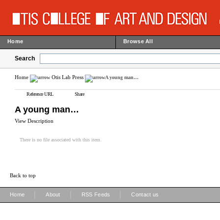
Home
Browse All
Search
Home
Otis Lab Press
A young man…
Reference URL
Share
A young man…
View Description
There is no file associated with this item.
Back to top
|
|
|
Home
About
RSS Feeds
Contact us