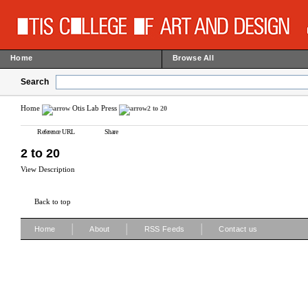
Home
Browse All
Search
Home
Otis Lab Press
2 to 20
Reference URL
Share
2 to 20
View Description
Back to top
|
|
|
Home
About
RSS Feeds
Contact us