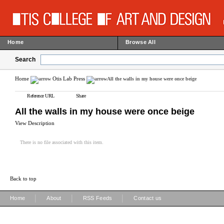
Home
Browse All
Search
Home
Otis Lab Press
All the walls in my house were once beige
Reference URL
Share
All the walls in my house were once beige
View Description
There is no file associated with this item.
Back to top
|
|
|
Home
About
RSS Feeds
Contact us