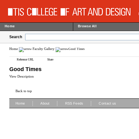
Home
Browse All
Search
Home
Faculty Gallery
Good Times
Reference URL
Share
Good Times
View Description
Back to top
|
|
|
Home
About
RSS Feeds
Contact us