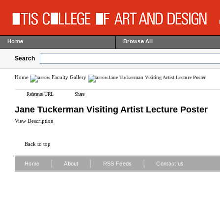
Home
Browse All
Search
Home
Faculty Gallery
Jane Tuckerman Visiting Artist Lecture Poster
Reference URL
Share
Jane Tuckerman Visiting Artist Lecture Poster
View Description
Back to top
|
|
|
Home
About
RSS Feeds
Contact us