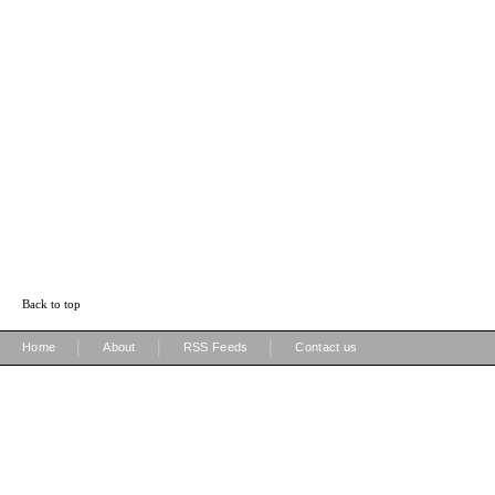
Back to top
|
|
|
Home
About
RSS Feeds
Contact us