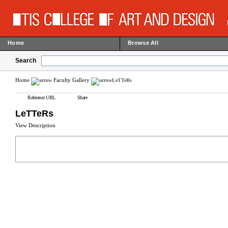
Home
Browse All
Search
Home
Faculty Gallery
LeTTeRs
Reference URL
Share
LeTTeRs
View Description