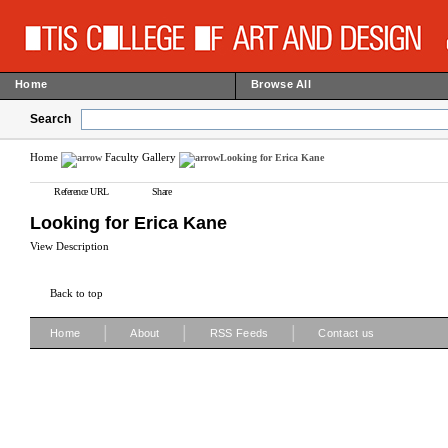
Home
Browse All
Search
Home
Faculty Gallery
Looking for Erica Kane
Reference URL
Share
Looking for Erica Kane
View Description
Back to top
|
|
|
Home
About
RSS Feeds
Contact us