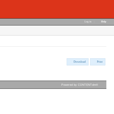
Log in
|
Help
Download
Print
Powered by CONTENTdm®