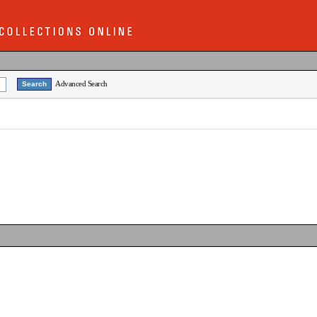
Advanced Search