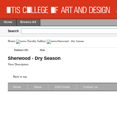
Home
Browse All
Search
Home
Faculty Gallery
Sherwood - Dry Season
Reference URL
Share
Sherwood - Dry Season
View Description
Back to top
|
|
|
Home
About
RSS Feeds
Contact us