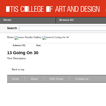
Home
Browse All
Search
Home
Faculty Gallery
13 Going On 30
Reference URL
Share
13 Going On 30
View Description
Back to top
|
|
|
Home
About
RSS Feeds
Contact us