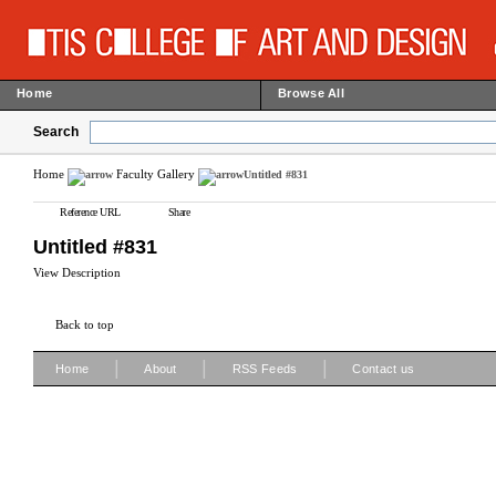
Home
Browse All
Search
Home
Faculty Gallery
Untitled #831
Reference URL
Share
Untitled #831
View Description
Back to top
|
|
|
Home
About
RSS Feeds
Contact us