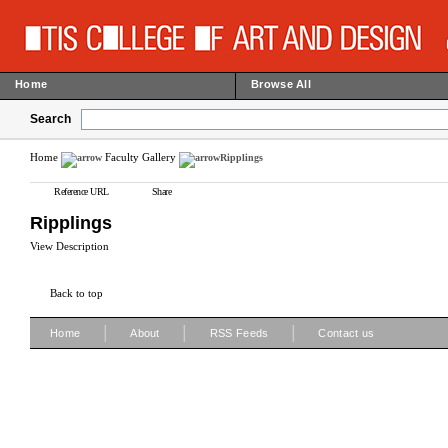
Home
Browse All
Search
Home
Faculty Gallery
Ripplings
Reference URL
Share
Ripplings
View Description
Back to top
|
|
|
Home
About
RSS Feeds
Contact us