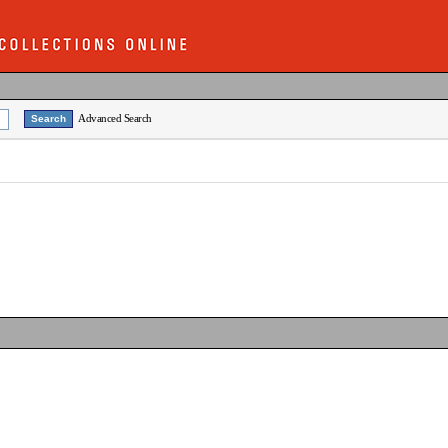
Advanced Search