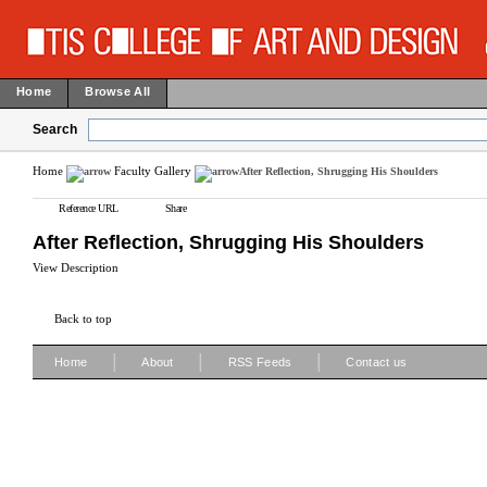
Home
Browse All
Search
Home
Faculty Gallery
After Reflection, Shrugging His Shoulders
Reference URL
Share
After Reflection, Shrugging His Shoulders
View Description
Back to top
|
|
|
Home
About
RSS Feeds
Contact us