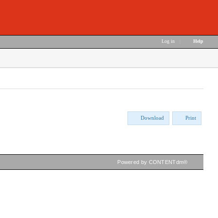
Log in
|
Help
Download
Print
Powered by CONTENTdm®