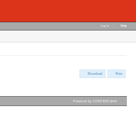
Log in
|
Help
Download
Print
Powered by CONTENTdm®