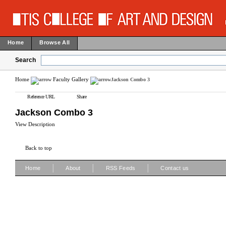
Home
Browse All
Search
Home
Faculty Gallery
Jackson Combo 3
Reference URL
Share
Jackson Combo 3
View Description
Back to top
|
|
|
Home
About
RSS Feeds
Contact us