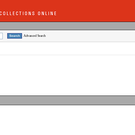
Advanced Search