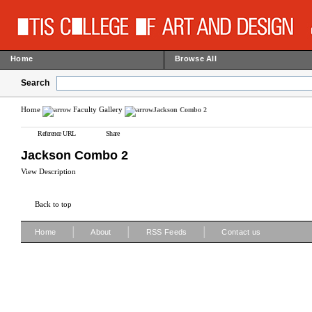
Home
Browse All
Search
Home
Faculty Gallery
Jackson Combo 2
Reference URL
Share
Jackson Combo 2
View Description
Back to top
|
|
|
Home
About
RSS Feeds
Contact us