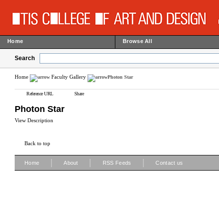
Home
Browse All
Search
Home
Faculty Gallery
Photon Star
Reference URL
Share
Photon Star
View Description
Back to top
|
|
|
Home
About
RSS Feeds
Contact us