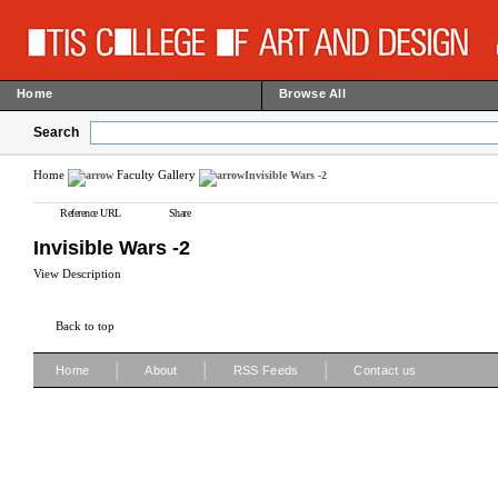
Home
Browse All
Search
Home
Faculty Gallery
Invisible Wars -2
Reference URL
Share
Invisible Wars -2
View Description
Back to top
|
|
|
Home
About
RSS Feeds
Contact us