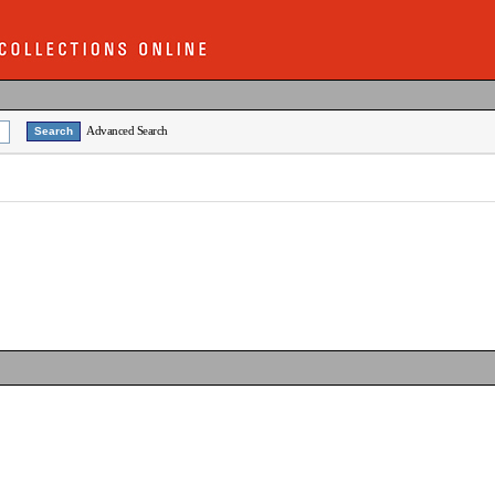
Advanced Search