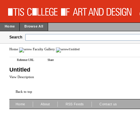
Home
Browse All
Search
Home
Faculty Gallery
Untitled
Reference URL
Share
Untitled
View Description
Back to top
|
|
|
Home
About
RSS Feeds
Contact us