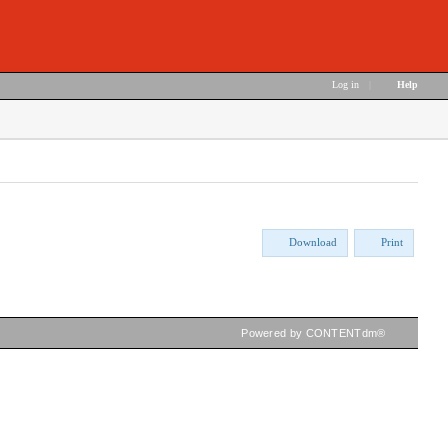
Log in
|
Help
Download
Print
Powered by CONTENTdm®