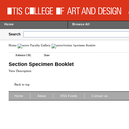
Home
Browse All
Search
Home
Faculty Gallery
Section Specimen Booklet
Reference URL
Share
Section Specimen Booklet
View Description
Back to top
|
|
|
Home
About
RSS Feeds
Contact us