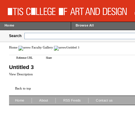
Home
Browse All
Search
Home
Faculty Gallery
Untitled 3
Reference URL
Share
Untitled 3
View Description
Back to top
|
|
|
Home
About
RSS Feeds
Contact us