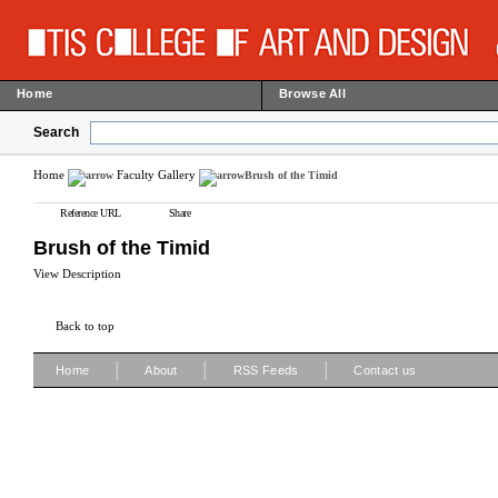
Home
Browse All
Search
Home
Faculty Gallery
Brush of the Timid
Reference URL
Share
Brush of the Timid
View Description
Back to top
|
|
|
Home
About
RSS Feeds
Contact us