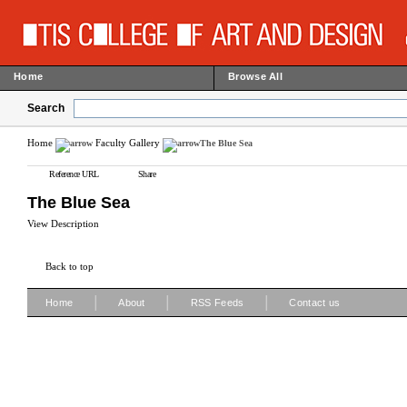
Home
Browse All
Search
Home
Faculty Gallery
The Blue Sea
Reference URL
Share
The Blue Sea
View Description
Back to top
|
|
|
Home
About
RSS Feeds
Contact us