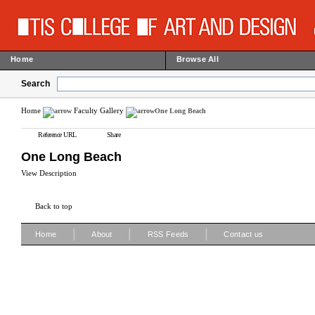
Home
Browse All
Search
Home
Faculty Gallery
One Long Beach
Reference URL
Share
One Long Beach
View Description
Back to top
|
|
|
Home
About
RSS Feeds
Contact us